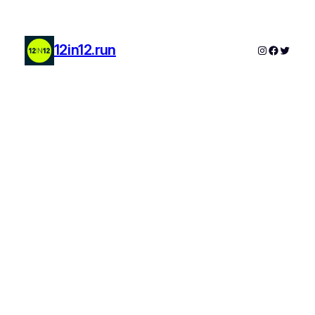
12in12.run
Instagram
Faceboo
Twitter