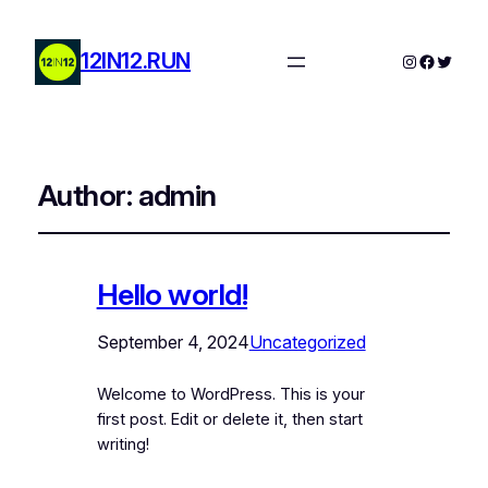
12IN12.RUN
Instagram 12in12run
Facebook 12in12run
Twitter 12in1
Author:
admin
Hello world!
September 4, 2024
Uncategorized
Welcome to WordPress. This is your
first post. Edit or delete it, then start
writing!